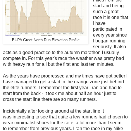
start and being
such a great
race it is one that
I have
participated in
every year since
BUPA Great North Run Elevation Profile
I began running
seriously. It also
acts as a good practice to the autumn marathon I usually
compete in. For this year's race the weather was pretty bad
with heavy rain for all but the first and last ten minutes.
As the years have progressed and my times have got better I
have managed to get a start in the orange zone just behind
the elite runners. I remember the first year I ran and had to
start from the back - it took me about half an hour just to
cross the start line there are so many runners.
Incidentally after looking around at the start line it
was interesting to see that quite a few runners had chosen to
wear minimalist shoes for the race, a lot more than I seem
to remember from previous years. I ran the race in my Nike