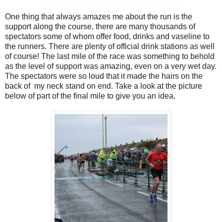
One thing that always amazes me about the run is the
support along the course, there are many thousands of
spectators some of whom offer food, drinks and vaseline to
the runners. There are plenty of official drink stations as well
of course! The last mile of the race was something to behold
as the level of support was amazing, even on a very wet day.
The spectators were so loud that it made the hairs on the
back of my neck stand on end. Take a look at the picture
below of part of the final mile to give you an idea.