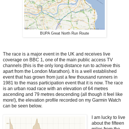
BUPA Great North Run Route
The race is a major event in the UK and receives live
coverage on BBC 1, one of the main public access TV
channels (this is the only long distance run to achieve this
apart from the London Marathon). It is a well established
event that has grown from just a few thousand runners in
1981 to the mass participation event that it is now. The race
is an urban road race with an elevation of 64 metres
ascending and 79 metres descending (all though it feel like
more!), the elevation profile recorded on my Garmin Watch
can be seen below.
I am lucky to live
about the fifteen
miles from the