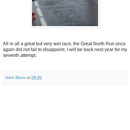
All in all a great but very wet race, the Great North Run once
again did not fail to disappoint. I will be back next year for my
seventh attempt.
John Binns
at
09:05