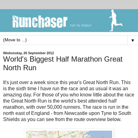
▼
Wednesday, 26 September 2012
World's Biggest Half Marathon Great
North Run
It's just over a week since this year's Great North Run. This
is the sixth time I have run the race and as usual it was an
amazing day. For those of you who know little about the race
the Great North Run is the world's best attended half
marathon, with over 50,000 runners. The race is run in the
north east of England - from Newcastle upon Tyne to South
Shields as you can see from the route overview below.