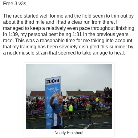
Free 3 v3s.
The race started well for me and the field seem to thin out by
about the third mile and I had a clear run from there. I
managed to keep a relatively even pace throughout finishing
in 1:39, my personal best being 1:31 in the previous years
race. This was a reasonable time for me taking into account
that my training has been severely disrupted this summer by
a neck muscle strain that seemed to take an age to heal.
Nearly Finished!