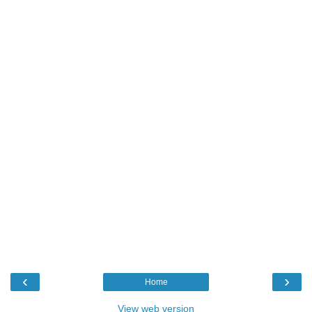
‹
›
Home
View web version